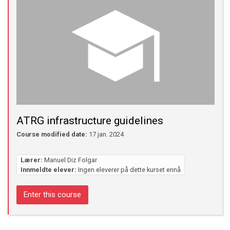
ATRG infrastructure guidelines
Course modified date:
17 jan. 2024
Lærer:
Manuel Diz Folgar
Innmeldte elever:
Ingen eleverer på dette kurset ennå
Enter this course