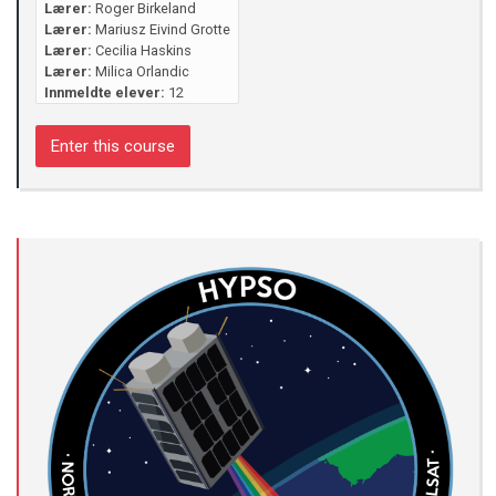
Lærer:
Roger Birkeland
Lærer:
Mariusz Eivind Grotte
Lærer:
Cecilia Haskins
Lærer:
Milica Orlandic
Innmeldte elever:
12
Enter this course