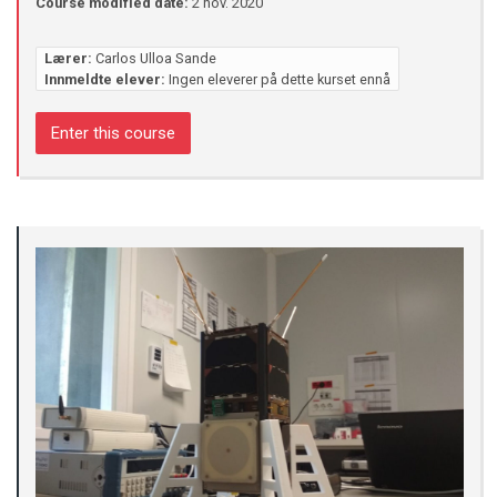
Course modified date:
2 nov. 2020
Lærer:
Carlos Ulloa Sande
Innmeldte elever:
Ingen eleverer på dette kurset ennå
Enter this course