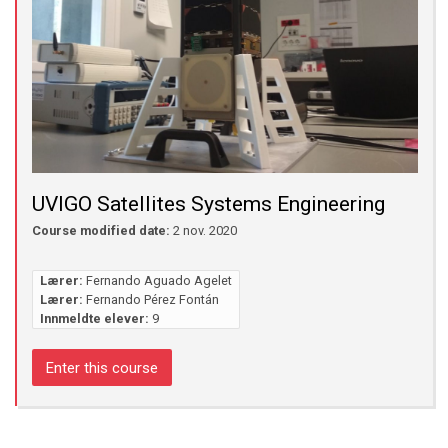
UVIGO Satellites Systems Engineering
Course modified date:
2 nov. 2020
Lærer:
Fernando Aguado Agelet
Lærer:
Fernando Pérez Fontán
Innmeldte elever:
9
Enter this course