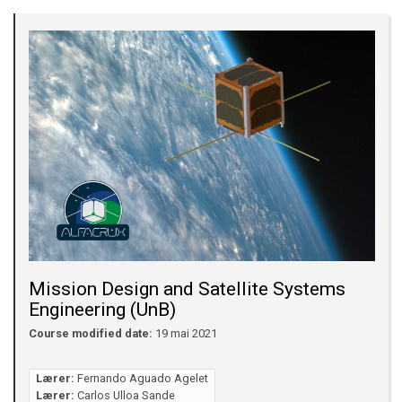
Mission Design and Satellite Systems
Engineering (UnB)
Course modified date:
19 mai 2021
Lærer:
Fernando Aguado Agelet
Lærer:
Carlos Ulloa Sande