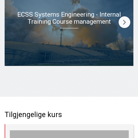
ECSS Systems Engineering - Internal
Training Course management
Tilgjengelige kurs