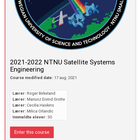
2021-2022 NTNU Satellite Systems
Engineering
Course modified date:
17 aug. 2021
Lærer:
Roger Birkeland
Lærer:
Mariusz Eivind Grotte
Lærer:
Cecilia Haskins
Lærer:
Milica Orlandic
Innmeldte elever:
30
Enter this course