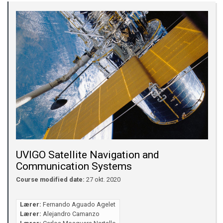
UVIGO Satellite Navigation and
Communication Systems
Course modified date:
27 okt. 2020
Lærer:
Fernando Aguado Agelet
Lærer:
Alejandro Camanzo