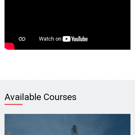
Available Courses