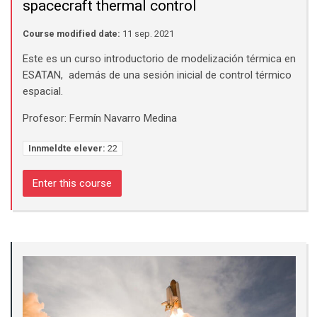
spacecraft thermal control
Course modified date:
11 sep. 2021
Este es un curso introductorio de modelización térmica en
ESATAN, además de una sesión inicial de control térmico
espacial.
Profesor: Fermín Navarro Medina
Innmeldte elever:
22
Enter this course