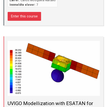
Lærer:
Carlos Mosquera Nartallo
Innmeldte elever:
7
Enter this course
UVIGO Modellization with ESATAN for