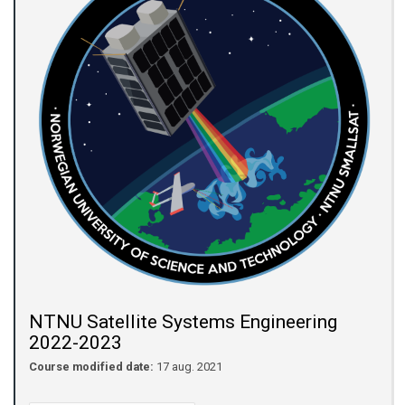
NTNU Satellite Systems Engineering
2022-2023
Course modified date:
17 aug. 2021