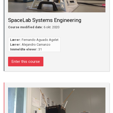
SpaceLab Systems Engineering
Course modified date:
6 okt. 2020
Lærer:
Fernando Aguado Agelet
Lærer:
Alejandro Camanzo
Innmeldte elever:
31
Enter this course