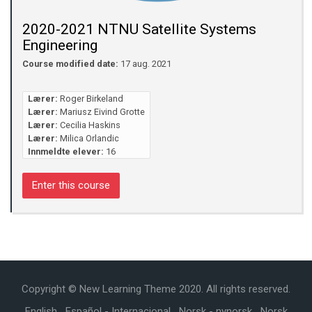
2020-2021 NTNU Satellite Systems
Engineering
Course modified date:
17 aug. 2021
Lærer:
Roger Birkeland
Lærer:
Mariusz Eivind Grotte
Lærer:
Cecilia Haskins
Lærer:
Milica Orlandic
Innmeldte elever:
16
Enter this course
Copyright © New Learning Theme 2020. All rights reserved.
English
Español - Internacional
Norsk - nynorsk
Norsk