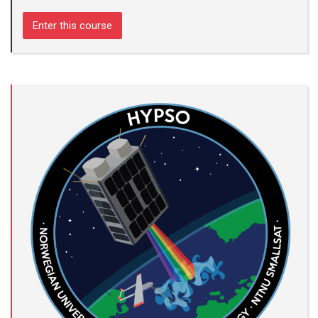
Enter this course