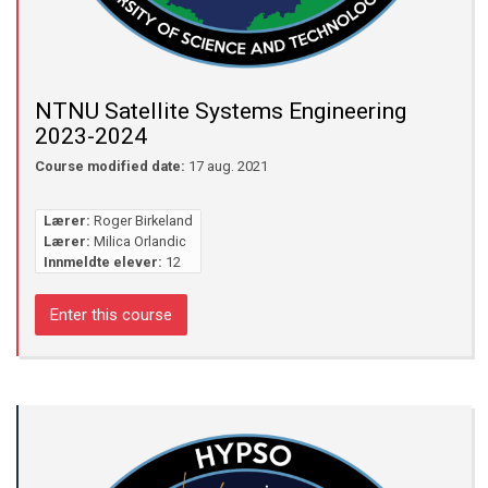
NTNU Satellite Systems Engineering
2023-2024
Course modified date:
17 aug. 2021
Lærer:
Roger Birkeland
Lærer:
Milica Orlandic
Innmeldte elever:
12
Enter this course