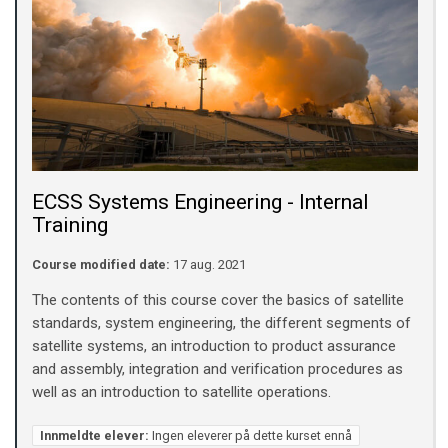
ECSS Systems Engineering - Internal
Training
Course modified date:
17 aug. 2021
The contents of this course cover the basics of satellite
standards, system engineering, the different segments of
satellite systems, an introduction to product assurance
and assembly, integration and verification procedures as
well as an introduction to satellite operations.
Innmeldte elever:
Ingen eleverer på dette kurset ennå