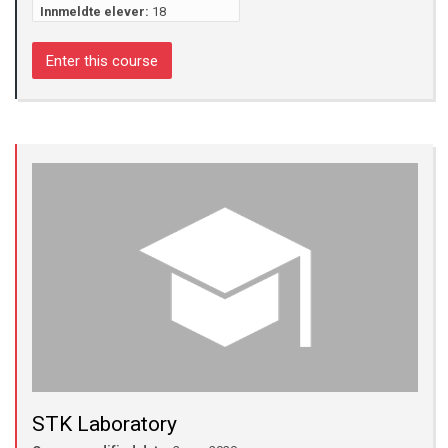
Innmeldte elever:
18
Enter this course
STK Laboratory