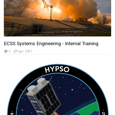
ECSS Systems Engineering - Internal Training
0
ago. 2021