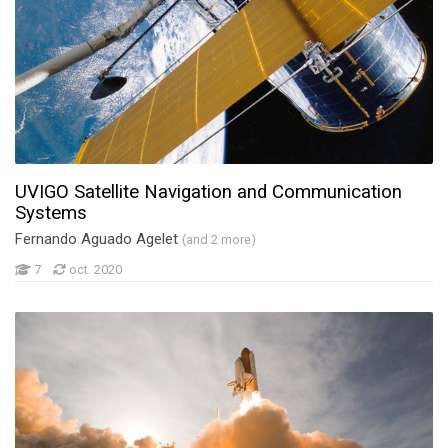
UVIGO Satellite Navigation and Communication
Systems
Fernando Aguado Agelet
(and 2 more)
7
oct. 2020