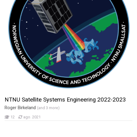
NTNU Satellite Systems Engineering 2022-2023
Roger Birkeland
(and 3 more)
12
ago. 2021