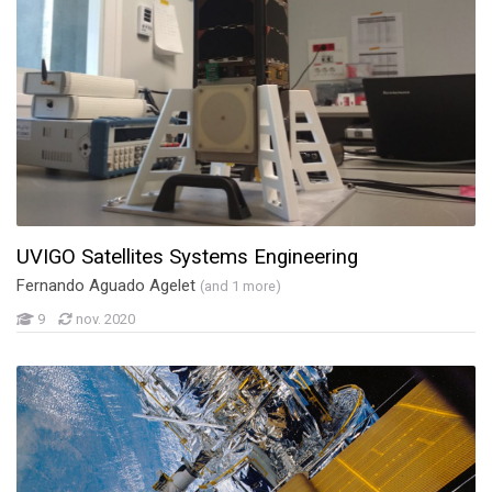
UVIGO Satellites Systems Engineering
Fernando Aguado Agelet
(and 1 more)
9
nov. 2020