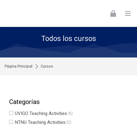
Skip to navigation
Skip to login form
Skip to footer
Salta al contenido principal
Todos los cursos
Página Principal
Cursos
Categorías
UVIGO Teaching Activities
(6)
NTNU Teaching Activities
(2)