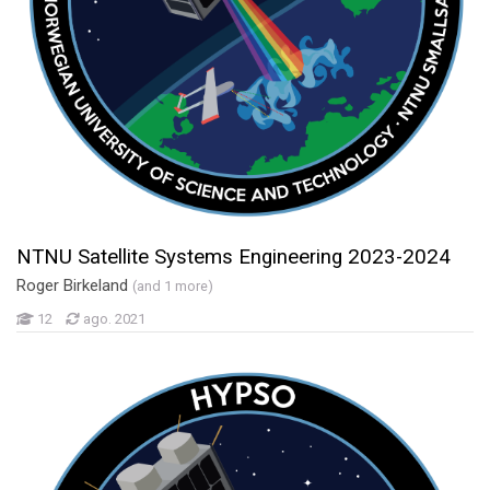
NTNU Satellite Systems Engineering 2023-2024
Roger Birkeland
(and 1 more)
12
ago. 2021