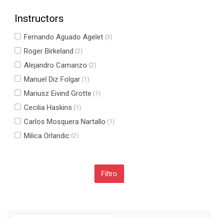
Instructors
Fernando Aguado Agelet
(3)
Roger Birkeland
(2)
Alejandro Camanzo
(2)
Manuel Diz Folgar
(1)
Mariusz Eivind Grotte
(1)
Cecilia Haskins
(1)
Carlos Mosquera Nartallo
(1)
Milica Orlandic
(2)
Fernando Pérez Fontán
(1)
Carlos Ulloa Sande
(1)
Salta Navegación
Navegación