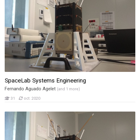
SpaceLab Systems Engineering
Fernando Aguado Agelet
(and 1 more)
31
oct. 2020