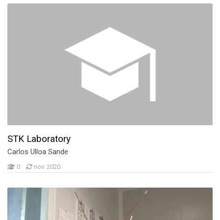
STK Laboratory
Carlos Ulloa Sande
0
nov. 2020