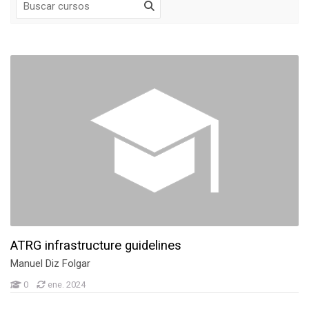
Página Principal
Mis cursos
Anuncios de la página
Mis cursos
Cursos
UVIGO Teaching Activities
NTNU Teaching Activities
ATRG infrastructure guidelines
Manuel Diz Folgar
0
ene. 2024