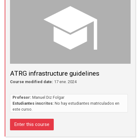
ATRG infrastructure guidelines
Course modified date:
17 ene. 2024
Profesor:
Manuel Diz Folgar
Estudiantes inscritos:
No hay estudiantes matriculados en
este curso.
Enter this course