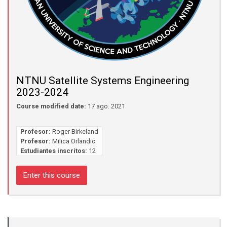
NTNU Satellite Systems Engineering
2023-2024
Course modified date:
17 ago. 2021
Profesor:
Roger Birkeland
Profesor:
Milica Orlandic
Estudiantes inscritos:
12
Enter this course