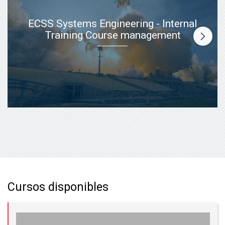
ECSS Systems Engineering - Internal
Training Course management
Cursos disponibles