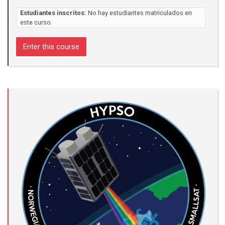
Estudiantes inscritos:
No hay estudiantes matriculados en
este curso.
Enter this course