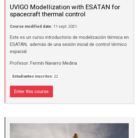
UVIGO Modellization with ESATAN for
spacecraft thermal control
Course modified date:
11 sept. 2021
Este es un curso introductorio de modelización térmica en
ESATAN, además de una sesión inicial de control térmico
espacial.
Profesor: Fermín Navarro Medina
Estudiantes inscritos:
22
Enter this course