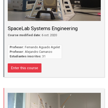
SpaceLab Systems Engineering
Course modified date:
6 oct. 2020
Profesor:
Fernando Aguado Agelet
Profesor:
Alejandro Camanzo
Estudiantes inscritos:
31
Enter this course