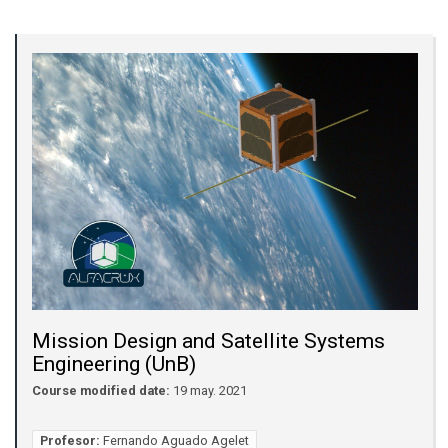
Mission Design and Satellite Systems
Engineering (UnB)
Course modified date:
19 may. 2021
Profesor:
Fernando Aguado Agelet