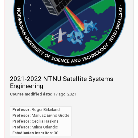
2021-2022 NTNU Satellite Systems
Engineering
Course modified date:
17 ago. 2021
Profesor:
Roger Birkeland
Profesor:
Mariusz Eivind Grotte
Profesor:
Cecilia Haskins
Profesor:
Milica Orlandic
Estudiantes inscritos:
30