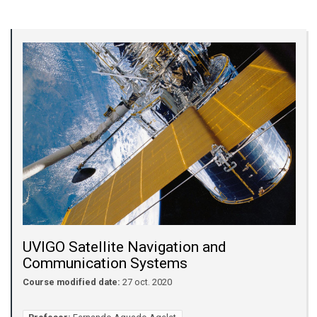
UVIGO Satellite Navigation and
Communication Systems
Course modified date:
27 oct. 2020