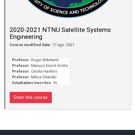
2020-2021 NTNU Satellite Systems
Engineering
Course modified date:
17 ago. 2021
Profesor:
Roger Birkeland
Profesor:
Mariusz Eivind Grotte
Profesor:
Cecilia Haskins
Profesor:
Milica Orlandic
Estudiantes inscritos:
16
Enter this course