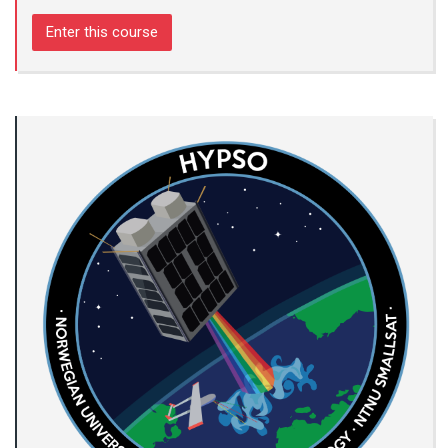
Enter this course