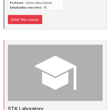
Profesor:
Carlos Ulloa Sande
Estudiantes inscritos:
18
Enter this course
STK Laboratory