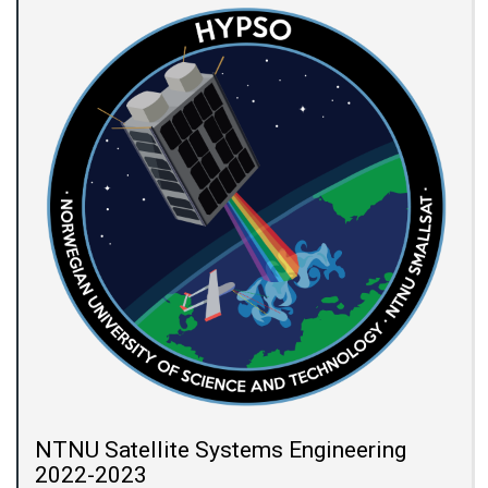
NTNU Satellite Systems Engineering
2022-2023