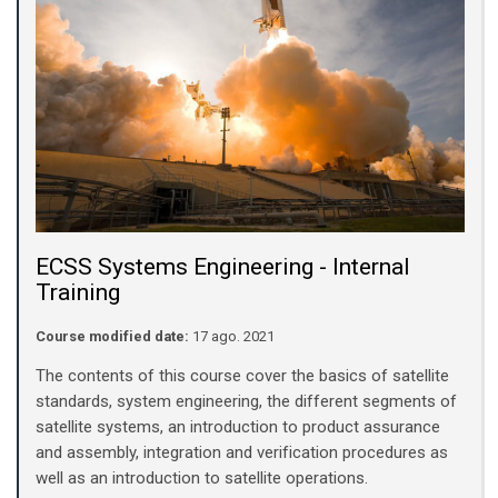
ECSS Systems Engineering - Internal
Training
Course modified date:
17 ago. 2021
The contents of this course cover the basics of satellite
standards, system engineering, the different segments of
satellite systems, an introduction to product assurance
and assembly, integration and verification procedures as
well as an introduction to satellite operations.