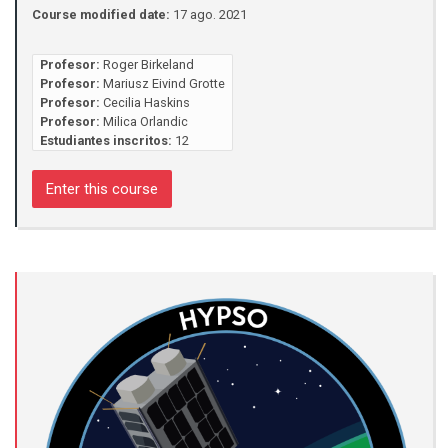
Course modified date:
17 ago. 2021
Profesor:
Roger Birkeland
Profesor:
Mariusz Eivind Grotte
Profesor:
Cecilia Haskins
Profesor:
Milica Orlandic
Estudiantes inscritos:
12
Enter this course