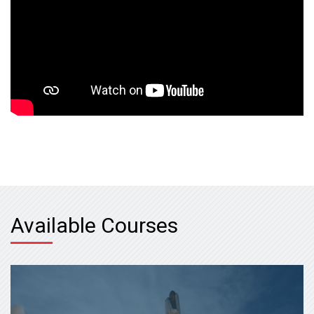
Available Courses