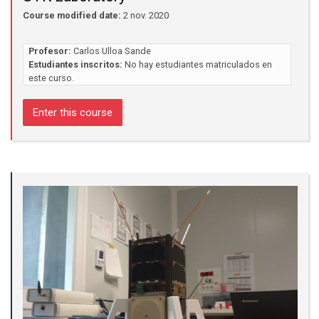
Course modified date:
2 nov. 2020
Profesor:
Carlos Ulloa Sande
Estudiantes inscritos:
No hay estudiantes matriculados en
este curso.
Enter this course