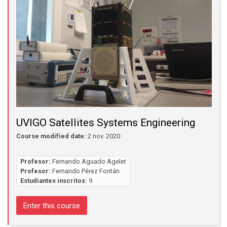
UVIGO Satellites Systems Engineering
Course modified date:
2 nov. 2020
Profesor:
Fernando Aguado Agelet
Profesor:
Fernando Pérez Fontán
Estudiantes inscritos:
9
Enter this course