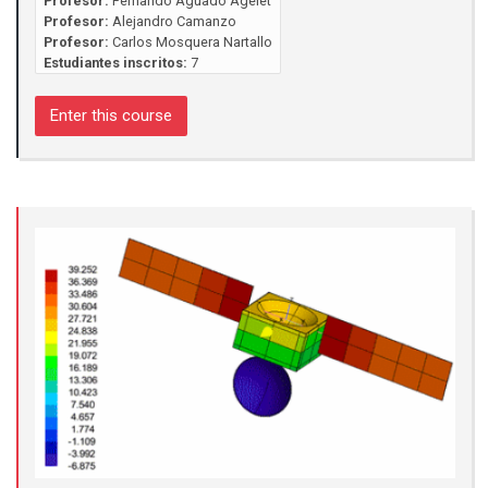
Profesor:
Fernando Aguado Agelet
Profesor:
Alejandro Camanzo
Profesor:
Carlos Mosquera Nartallo
Estudiantes inscritos:
7
Enter this course